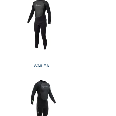
WAILEA