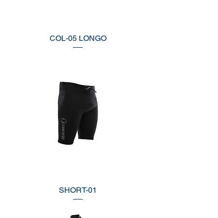
COL-05 LONGO
SHORT-01