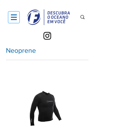
Neoprene